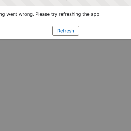
g went wrong. Please try refreshing the app
Refresh